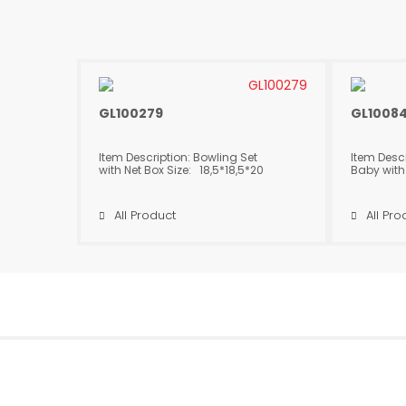
GL100279
GL1008
Item Description: Bowling Set
Item Desc
with Net Box Size: 18,5*18,5*20
Baby with
cm Package Dimensions:
17,5*12*
53*75*75 cm Product Height:
Dimension
19 cm Quantity in Box: 48
Product H
All Product
All Pro
in Box: 2