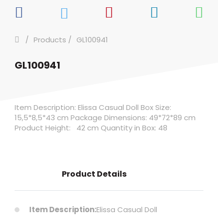
Products
GL100941
GL100941
Item Description: Elissa Casual Doll Box Size:
15,5*8,5*43 cm Package Dimensions: 49*72*89 cm
Product Height: 42 cm Quantity in Box: 48
Product Details
Item Description:
Elissa Casual Doll