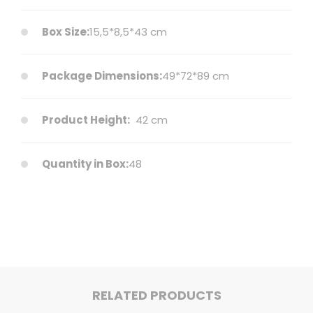
Box Size:
15,5*8,5*43 cm
Package Dimensions:
49*72*89 cm
Product Height:
42 cm
Quantity in Box:
48
RELATED PRODUCTS