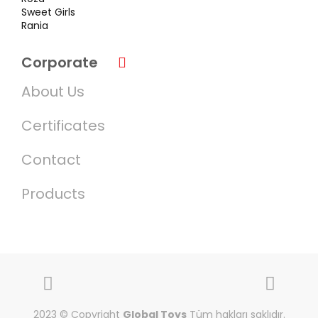
Sweet Girls
Rania
Corporate
About Us
Certificates
Contact
Products
2023 © Copyright
Global Toys
Tüm hakları saklıdır.