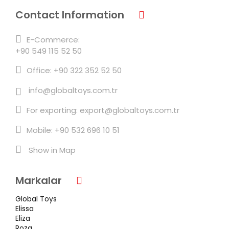
Contact Information
E-Commerce:
+90 549 115 52 50
Office: +90 322 352 52 50
info@globaltoys.com.tr
For exporting: export@globaltoys.com.tr
Mobile: +90 532 696 10 51
Show in Map
Markalar
Global Toys
Elissa
Eliza
Roza